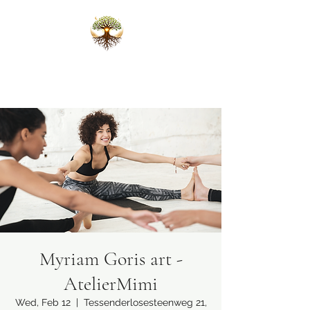
Karlijn Scheffers
Ceremonies that open the heart
Myriam Goris art -
AtelierMimi
Wed, Feb 12
  |  
Tessenderlosesteenweg 21,