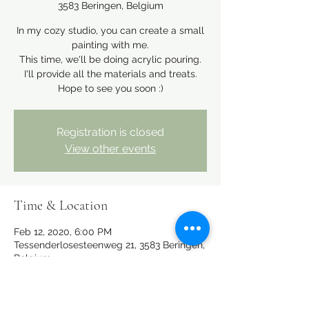
3583 Beringen, Belgium
In my cozy studio, you can create a small
painting with me.
This time, we'll be doing acrylic pouring.
I'll provide all the materials and treats.
Hope to see you soon :)
Registration is closed
View other events
Time & Location
Feb 12, 2020, 6:00 PM
Tessenderlosesteenweg 21, 3583 Beringen,
Belgium