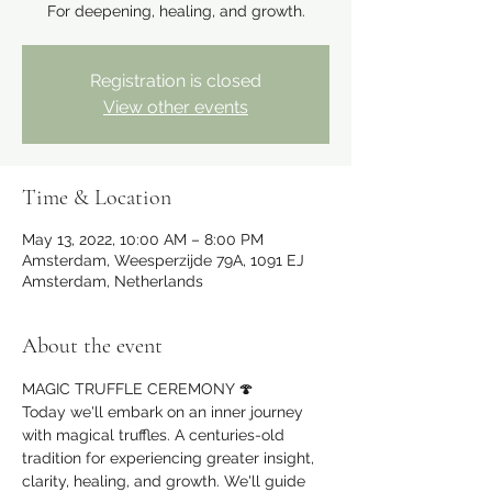
For deepening, healing, and growth.
Registration is closed
View other events
Time & Location
May 13, 2022, 10:00 AM – 8:00 PM
Amsterdam, Weesperzijde 79A, 1091 EJ
Amsterdam, Netherlands
About the event
MAGIC TRUFFLE CEREMONY 🍄
Today we'll embark on an inner journey 
with magical truffles. A centuries-old 
tradition for experiencing greater insight, 
clarity, healing, and growth. We'll guide 