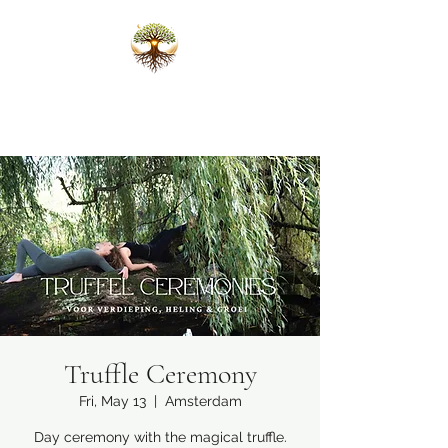
Karlijn Scheffers
Ceremonies that open the heart
Truffle Ceremony
Fri, May 13
  |  
Amsterdam
Day ceremony with the magical truffle.