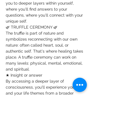
you to deeper layers within yourself, 
where you'll find answers to your 
questions, where you'll connect with your 
unique self.
🌿 TRUFFLE CEREMONY 🌿
The truffle is part of nature and 
symbolizes reconnecting with our own 
nature: often called heart, soul, or 
authentic self. That's where healing takes 
place. A truffle ceremony can work on 
many levels: physical, mental, emotional, 
and spiritual.
★ Insight or answer
By accessing a deeper layer of 
consciousness, you'll experience yourself 
and your life themes from a broader 
perspective or awareness. You might gain 
insight or answers to specific questions. 
This can be incredibly healing, with a 
lasting impact on your daily life. Truffles 
can address deep-seated issues, far 