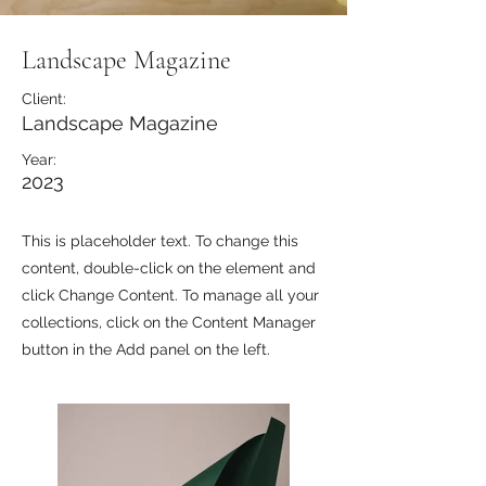
Landscape Magazine
Client:
Landscape Magazine
Year:
2023
This is placeholder text. To change this
content, double-click on the element and
click Change Content. To manage all your
collections, click on the Content Manager
button in the Add panel on the left.