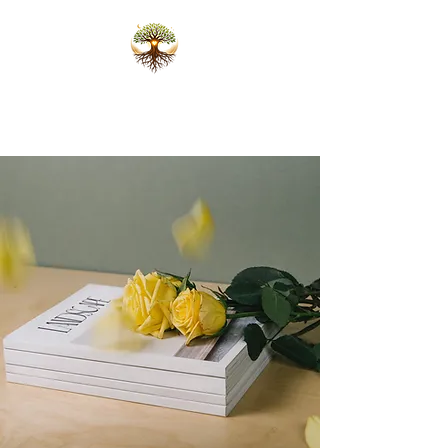
Karlijn Scheffers
Ceremonies that open the heart